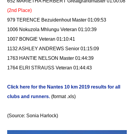
652 MARIETHA HERBERT Greatgrandmaster 01:00:08
(2nd Place)
979 TERENCE Bezuidenhout Master 01:09:53
1006 Nokuzola Mhlungu Veteran 01:10:39
1007 BONGIE Veteran 01:10:41
1132 ASHLEY ANDREWS Senior 01:15:09
1763 HANTIE NELSON Master 01:44:39
1764 ELRI STRAUSS Veteran 01:44:43
Click here for the Nantes 10 km 2019 results for all
clubs and runners.
(format .xls)
(Source: Sonia Harlock)