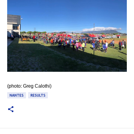
(photo: Greg Calothi‎)
NANTES
RESULTS