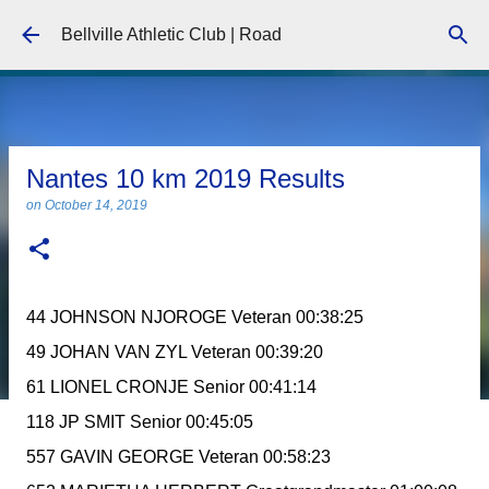
Skip to main content
Bellville Athletic Club | Road
Nantes 10 km 2019 Results
on
October 14, 2019
44 JOHNSON NJOROGE Veteran 00:38:25
49 JOHAN VAN ZYL Veteran 00:39:20
61 LIONEL CRONJE Senior 00:41:14
118 JP SMIT Senior 00:45:05
557 GAVIN GEORGE Veteran 00:58:23