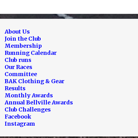
About Us
Join the Club
Membership
Running Calendar
Club runs
Our Races
Committee
BAK Clothing & Gear
Results
Monthly Awards
Annual Bellville Awards
Club Challenges
Facebook
Instagram