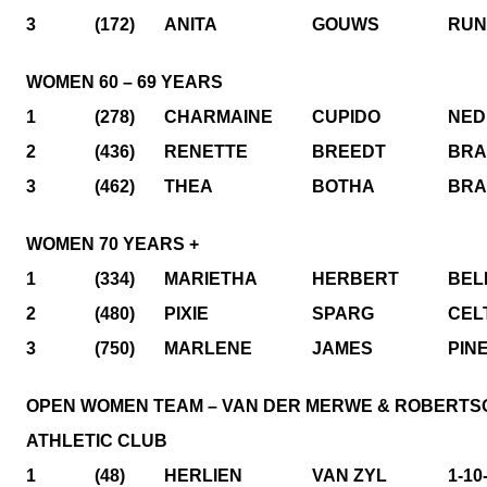
3
(172)
ANITA
GOUWS
RUN
WOMEN 60 – 69 YEARS
1
(278)
CHARMAINE
CUPIDO
NED
2
(436)
RENETTE
BREEDT
BRA
3
(462)
THEA
BOTHA
BRA
WOMEN 70 YEARS +
1
(334)
MARIETHA
HERBERT
BEL
2
(480)
PIXIE
SPARG
CEL
3
(750)
MARLENE
JAMES
PIN
OPEN WOMEN TEAM – VAN DER MERWE & ROBERTS
ATHLETIC CLUB
1
(48)
HERLIEN
VAN ZYL
1-10