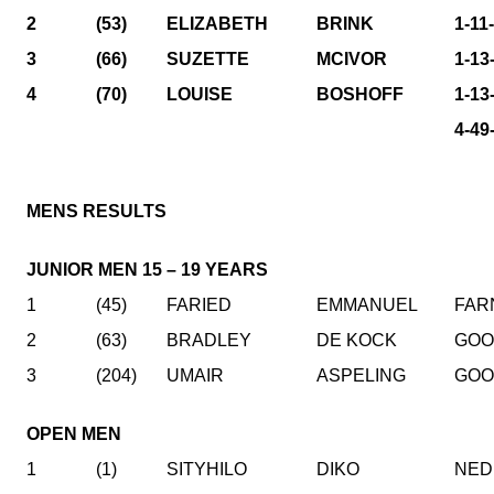
2
(53)
ELIZABETH
BRINK
1-11
3
(66)
SUZETTE
MCIVOR
1-13
4
(70)
LOUISE
BOSHOFF
1-13
4-49
MENS RESULTS
JUNIOR MEN 15 – 19 YEARS
1
(45)
FARIED
EMMANUEL
FAR
2
(63)
BRADLEY
DE KOCK
GO
3
(204)
UMAIR
ASPELING
GO
OPEN MEN
1
(1)
SITYHILO
DIKO
NED