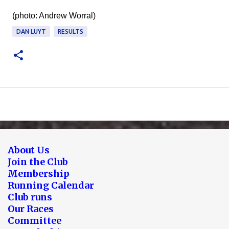
(photo: Andrew Worral)
DAN LUYT
RESULTS
About Us
Join the Club
Membership
Running Calendar
Club runs
Our Races
Committee