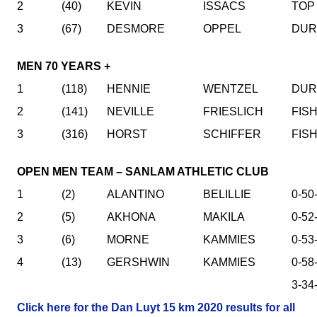
2
(40)
KEVIN
ISSACS
TOP
3
(67)
DESMORE
OPPEL
DUR
MEN 70 YEARS +
1
(118)
HENNIE
WENTZEL
DUR
2
(141)
NEVILLE
FRIESLICH
FIS
3
(316)
HORST
SCHIFFER
FIS
OPEN MEN TEAM – SANLAM ATHLETIC CLUB
1
(2)
ALANTINO
BELILLIE
0-50
2
(5)
AKHONA
MAKILA
0-52
3
(6)
MORNE
KAMMIES
0-53
4
(13)
GERSHWIN
KAMMIES
0-58
3-34
Click here for the Dan Luyt 15 km 2020 results for all