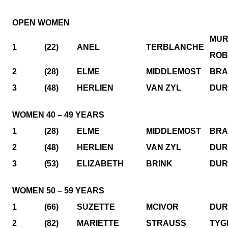
OPEN WOMEN
MUR
1
(22)
ANEL
TERBLANCHE
ROB
2
(28)
ELME
MIDDLEMOST
BRA
3
(48)
HERLIEN
VAN ZYL
DUR
WOMEN 40 – 49 YEARS
1
(28)
ELME
MIDDLEMOST
BRA
2
(48)
HERLIEN
VAN ZYL
DUR
3
(53)
ELIZABETH
BRINK
DUR
WOMEN 50 – 59 YEARS
1
(66)
SUZETTE
MCIVOR
DUR
2
(82)
MARIETTE
STRAUSS
TYG