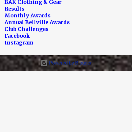
BAK Clothing & Gear
Results
Monthly Awards
Annual Bellville Awards
Club Challenges
Facebook
Instagram
Powered by Blogger