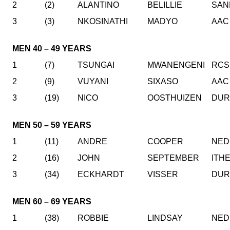
2
(2)
ALANTINO
BELILLIE
SAN
3
(3)
NKOSINATHI
MADYO
AAC
MEN 40 – 49 YEARS
1
(7)
TSUNGAI
MWANENGENI
RCS
2
(9)
VUYANI
SIXASO
AAC
3
(19)
NICO
OOSTHUIZEN
DUR
MEN 50 – 59 YEARS
1
(11)
ANDRE
COOPER
NED
2
(16)
JOHN
SEPTEMBER
ITH
3
(34)
ECKHARDT
VISSER
DUR
MEN 60 – 69 YEARS
1
(38)
ROBBIE
LINDSAY
NED