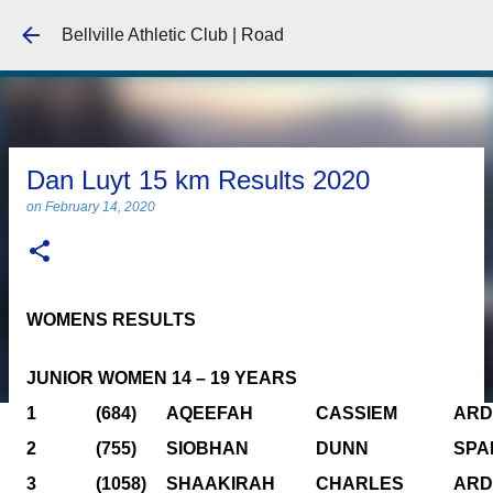
Skip to main content
Bellville Athletic Club | Road
Dan Luyt 15 km Results 2020
on
February 14, 2020
WOMENS RESULTS
JUNIOR WOMEN 14 – 19 YEARS
1
(684)
AQEEFAH
CASSIEM
ARD
2
(755)
SIOBHAN
DUNN
SPA
3
(1058)
SHAAKIRAH
CHARLES
ARD