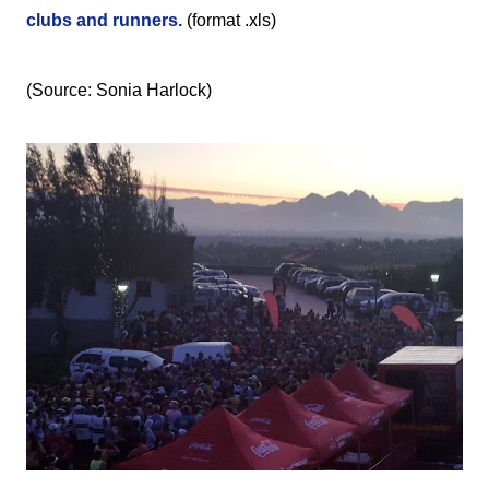
clubs and runners.
(format .xls)
(Source: Sonia Harlock)