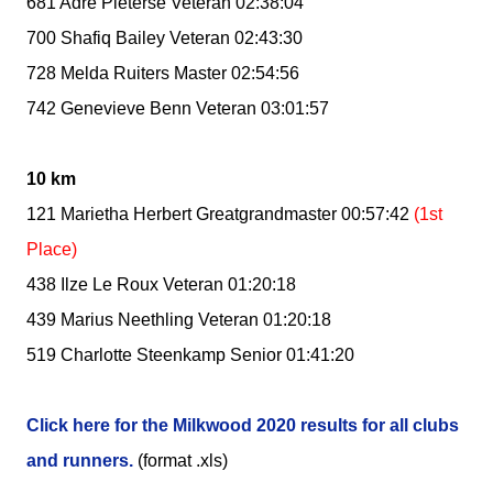
681 Adre Pieterse Veteran 02:38:04
700 Shafiq Bailey Veteran 02:43:30
728 Melda Ruiters Master 02:54:56
742 Genevieve Benn Veteran 03:01:57
10 km
121 Marietha Herbert Greatgrandmaster 00:57:42
(1st
Place)
438 Ilze Le Roux Veteran 01:20:18
439 Marius Neethling Veteran 01:20:18
519 Charlotte Steenkamp Senior 01:41:20
Click here for the Milkwood 2020 results for all clubs
and runners.
(format .xls)