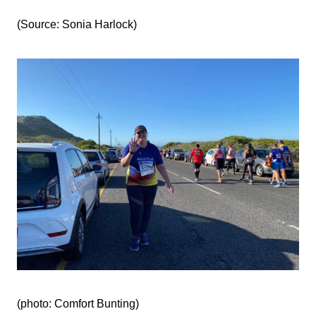
(Source: Sonia Harlock)
(photo: Comfort Bunting‎‎)