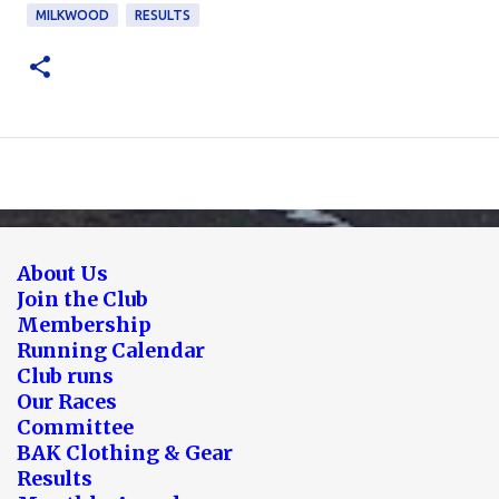
MILKWOOD
RESULTS
About Us
Join the Club
Membership
Running Calendar
Club runs
Our Races
Committee
BAK Clothing & Gear
Results