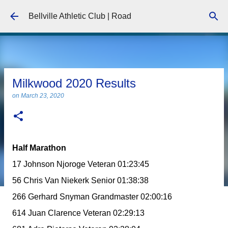
Skip to main content
Bellville Athletic Club | Road
Milkwood 2020 Results
on
March 23, 2020
Half Marathon
17 Johnson Njoroge Veteran 01:23:45
56 Chris Van Niekerk Senior 01:38:38
266 Gerhard Snyman Grandmaster 02:00:16
614 Juan Clarence Veteran 02:29:13