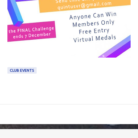
CLUB EVENTS