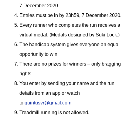
7 December 2020.
Entries must be in by 23h59, 7 December 2020.
Every runner who completes the run receives a
virtual medal. (Medals designed by Suki Lock.)
The handicap system gives everyone an equal
opportunity to win.
There are no prizes for winners – only bragging
rights.
You enter by sending your name and the run
details from an app or watch
to
quintusvr@gmail.com
.
Treadmill running is not allowed.