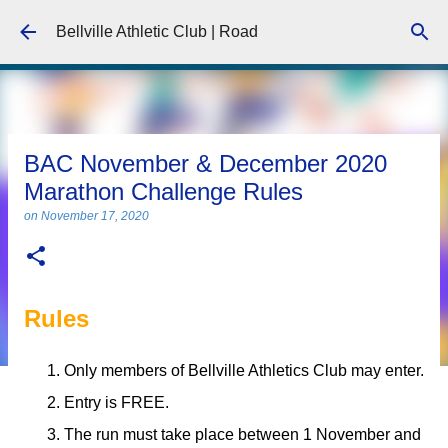
Skip to main content
Bellville Athletic Club | Road
BAC November & December 2020
Marathon Challenge Rules
on
November 17, 2020
Rules
Only members of Bellville Athletics Club may enter.
Entry is FREE.
The run must take place between 1 November and