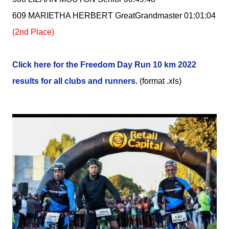
609 MARIETHA HERBERT GreatGrandmaster 01:01:04
(2nd Place)
Click here for the Freedom Day Run 10 km 2022
results for all clubs and runners.
(format .xls)