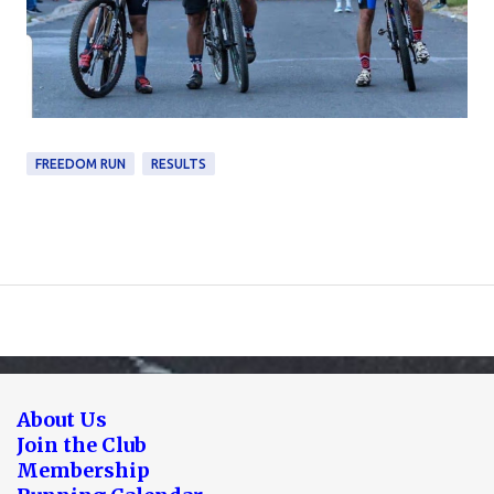
FREEDOM RUN
RESULTS
About Us
Join the Club
Membership