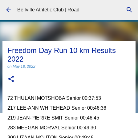
Skip to main content
Bellville Athletic Club | Road
Freedom Day Run 10 km Results
2022
on
May 18, 2022
72 THULANI MOTSHOBA Senior 00:37:53
217 LEE-ANN WHITEHEAD Senior 00:46:36
219 JEAN-PIERRE SMIT Senior 00:46:45
283 MEEGAN MORVAL Senior 00:49:30
300 LIZAAN MOUTON Senior 00:49:48