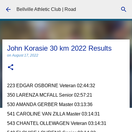
Skip to main content
Bellville Athletic Club | Road
John Korasie 30 km 2022 Results
on
August 17, 2022
223 EDGAR OSBORNE Veteran 02:44:32
350 LARENZA MCFALL Senior 02:57:21
530 AMANDA GERBER Master 03:13:36
541 CAROLINE VAN ZILLA Master 03:14:31
543 CHANTEL OLLEWAGEN Veteran 03:14:31