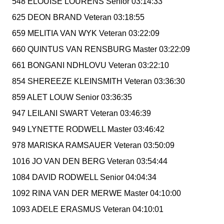
548 ELOUISE LOURENS Senior 03:14:33
625 DEON BRAND Veteran 03:18:55
659 MELITIA VAN WYK Veteran 03:22:09
660 QUINTUS VAN RENSBURG Master 03:22:09
661 BONGANI NDHLOVU Veteran 03:22:10
854 SHEREEZE KLEINSMITH Veteran 03:36:30
859 ALET LOUW Senior 03:36:35
947 LEILANI SWART Veteran 03:46:39
949 LYNETTE RODWELL Master 03:46:42
978 MARISKA RAMSAUER Veteran 03:50:09
1016 JO VAN DEN BERG Veteran 03:54:44
1084 DAVID RODWELL Senior 04:04:34
1092 RINA VAN DER MERWE Master 04:10:00
1093 ADELE ERASMUS Veteran 04:10:01