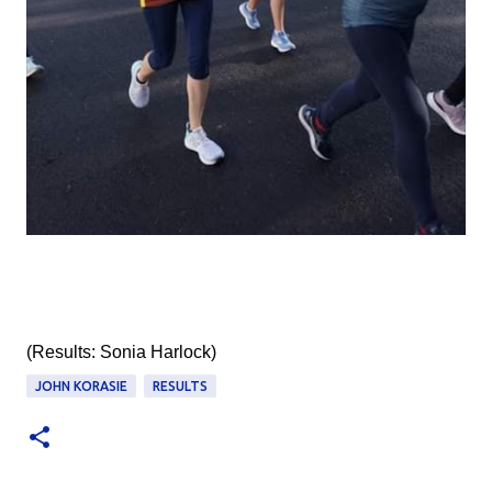
(Results: Sonia Harlock)
JOHN KORASIE
RESULTS