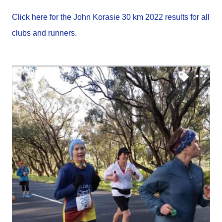
Click here for the John Korasie 30 km 2022 results for all
clubs and runners
.