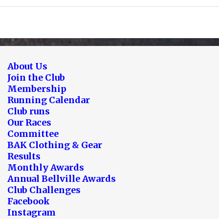
About Us
Join the Club
Membership
Running Calendar
Club runs
Our Races
Committee
BAK Clothing & Gear
Results
Monthly Awards
Annual Bellville Awards
Club Challenges
Facebook
Instagram