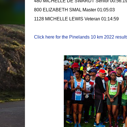
480 MICHELLE DE SWARDT Senior 00:56:1
800 ELIZABETH SMAL Master 01:05:03
1128 MICHELLE LEWIS Veteran 01:14:59
Click here for the Pinelands 10 km 2022 results