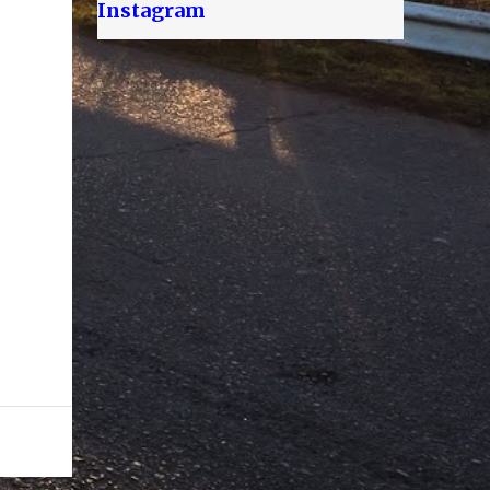
Instagram