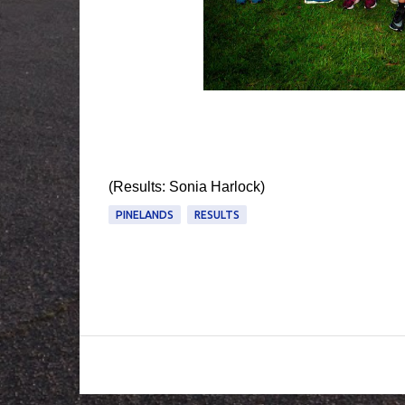
(Results: Sonia Harlock)
PINELANDS
RESULTS