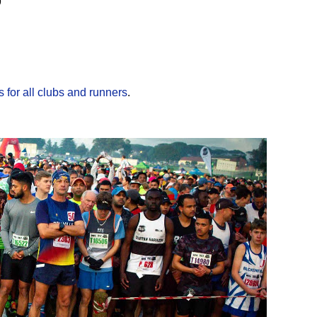
9
 for all clubs and runners
.