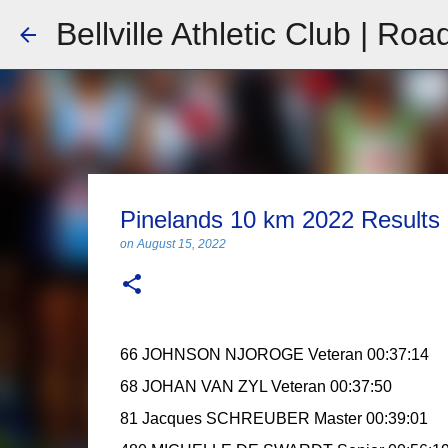
Bellville Athletic Club | Roa
Pinelands 10 km 2022 Results
on
August 15, 2022
66 JOHNSON NJOROGE Veteran 00:37:14
68 JOHAN VAN ZYL Veteran 00:37:50
81 Jacques SCHREUBER Master 00:39:01