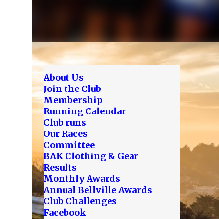
About Us
Join the Club
Membership
Running Calendar
Club runs
Our Races
Committee
BAK Clothing & Gear
Results
Monthly Awards
Annual Bellville Awards
Club Challenges
Facebook