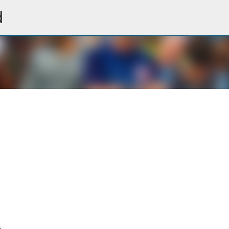
d
Skip to main content