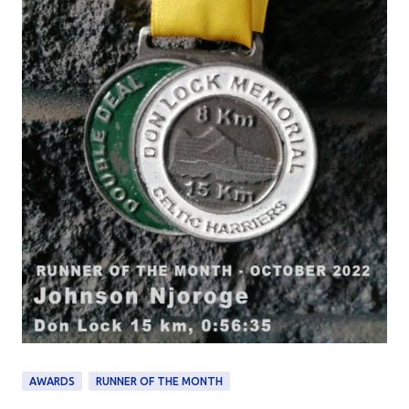
AWARDS
RUNNER OF THE MONTH