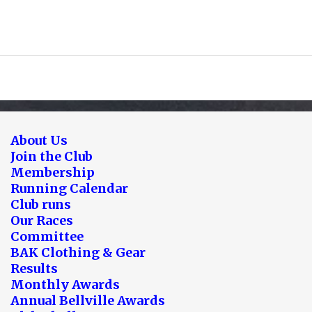
About Us
Join the Club
Membership
Running Calendar
Club runs
Our Races
Committee
BAK Clothing & Gear
Results
Monthly Awards
Annual Bellville Awards