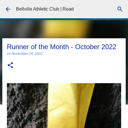
Skip to main content
Bellville Athletic Club | Road
Runner of the Month - October 2022
on
November 24, 2022