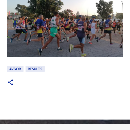
AVBOB
RESULTS