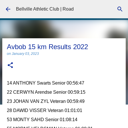
Skip to main content
Bellville Athletic Club | Road
Avbob 15 km Results 2022
on
January 03, 2023
14 ANTHONY Swarts Senior 00:56:47
22 CERWYN Arendse Senior 00:59:15
23 JOHAN VAN ZYL Veteran 00:59:49
28 DAWID VISSER Veteran 01:01:01
53 MONTY SAHD Senior 01:08:14