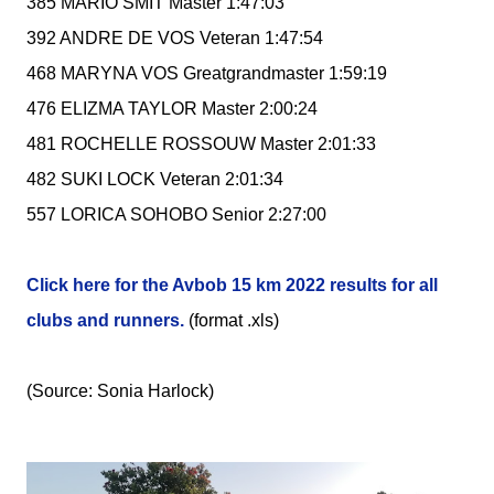
385 MARIO SMIT Master 1:47:03
392 ANDRE DE VOS Veteran 1:47:54
468 MARYNA VOS Greatgrandmaster 1:59:19
476 ELIZMA TAYLOR Master 2:00:24
481 ROCHELLE ROSSOUW Master 2:01:33
482 SUKI LOCK Veteran 2:01:34
557 LORICA SOHOBO Senior 2:27:00
Click here for the Avbob 15 km 2022 results for all
clubs and runners.
(format .xls)
(Source: Sonia Harlock)