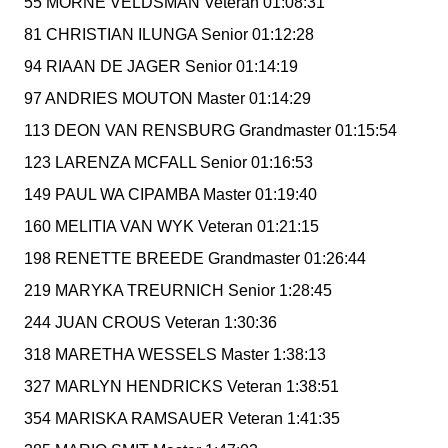
55 MORNE VELDSMAN Veteran 01:08:31
81 CHRISTIAN ILUNGA Senior 01:12:28
94 RIAAN DE JAGER Senior 01:14:19
97 ANDRIES MOUTON Master 01:14:29
113 DEON VAN RENSBURG Grandmaster 01:15:54
123 LARENZA MCFALL Senior 01:16:53
149 PAUL WA CIPAMBA Master 01:19:40
160 MELITIA VAN WYK Veteran 01:21:15
198 RENETTE BREEDE Grandmaster 01:26:44
219 MARYKA TREURNICH Senior 1:28:45
244 JUAN CROUS Veteran 1:30:36
318 MARETHA WESSELS Master 1:38:13
327 MARLYN HENDRICKS Veteran 1:38:51
354 MARISKA RAMSAUER Veteran 1:41:35