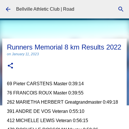
Skip to main content
Bellville Athletic Club | Road
Runners Memorial 8 km Results 2022
on
January 11, 2023
69 Pieter CARSTENS Master 0:39:14
76 FRANCOIS ROUX Master 0:39:55
262 MARIETHA HERBERT Greatgrandmaster 0:49:18
391 ANDRE DE VOS Veteran 0:55:10
412 MICHELLE LEWIS Veteran 0:56:15