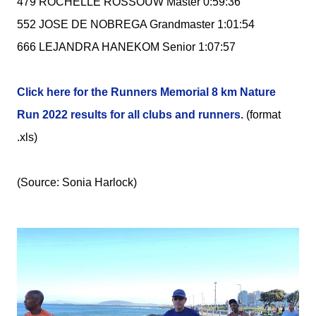
479 ROCHELLE ROSSOUW Master 0:59:36
552 JOSE DE NOBREGA Grandmaster 1:01:54
666 LEJANDRA HANEKOM Senior 1:07:57
Click here for the Runners Memorial 8 km Nature
Run 2022 results for all clubs and runners.
(format
.xls)
(Source: Sonia Harlock)