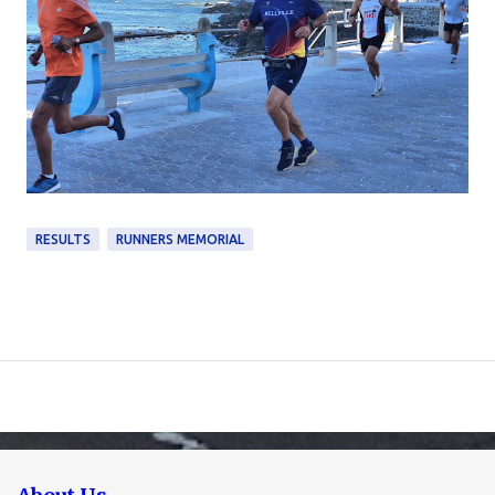
RESULTS
RUNNERS MEMORIAL