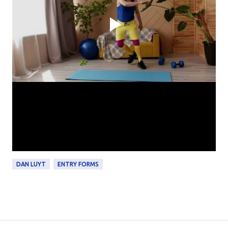
DAN LUYT
ENTRY FORMS