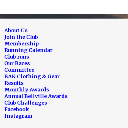
About Us
Join the Club
Membership
Running Calendar
Club runs
Our Races
Committee
BAK Clothing & Gear
Results
Monthly Awards
Annual Bellville Awards
Club Challenges
Facebook
Instagram