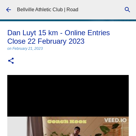
Skip to main content
Bellville Athletic Club | Road
Dan Luyt 15 km - Online Entries
Close 22 February 2023
on
February 21, 2023