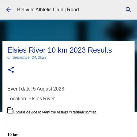
Skip to main content
Bellville Athletic Club | Road
Elsies River 10 km 2023 Results
on
September 24, 2023
Event date: 5 August 2023
Location: Elsies River
Rotate device to view the results in tabular format.
10 km