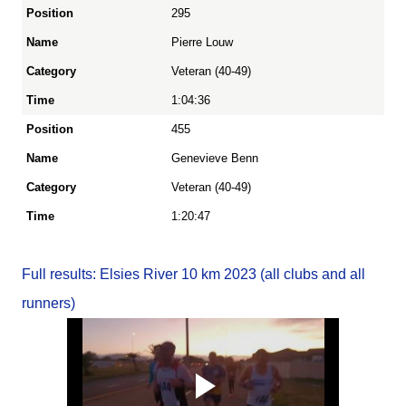
295
Pierre Louw
Veteran (40-49)
1:04:36
455
Genevieve Benn
Veteran (40-49)
1:20:47
Full results: Elsies River 10 km 2023 (all clubs and all
runners)