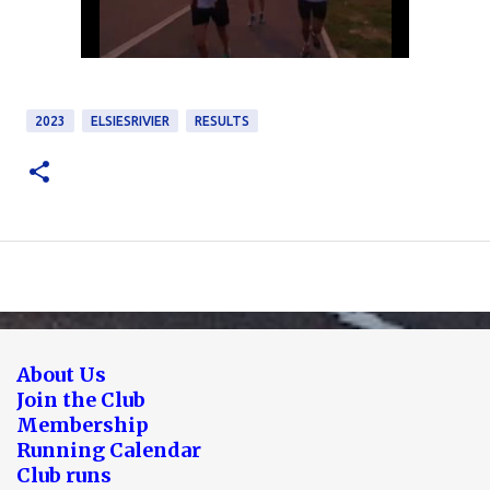
2023
ELSIESRIVIER
RESULTS
About Us
Join the Club
Membership
Running Calendar
Club runs