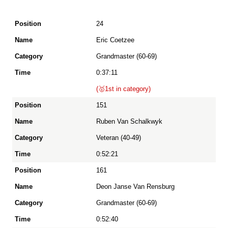
24
Position
Eric Coetzee
Grandmaster (60-69)
Name
0:37:11
(🥇1st in category)
Category
151
Ruben Van Schalkwyk
Time
Veteran (40-49)
0:52:21
161
Deon Janse Van Rensburg
Grandmaster (60-69)
0:52:40