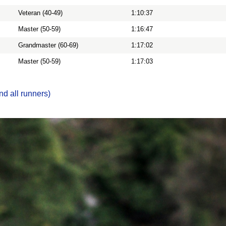
Veteran (40-49)
1:10:37
Master (50-59)
1:16:47
Grandmaster (60-69)
1:17:02
Master (50-59)
1:17:03
nd all runners)