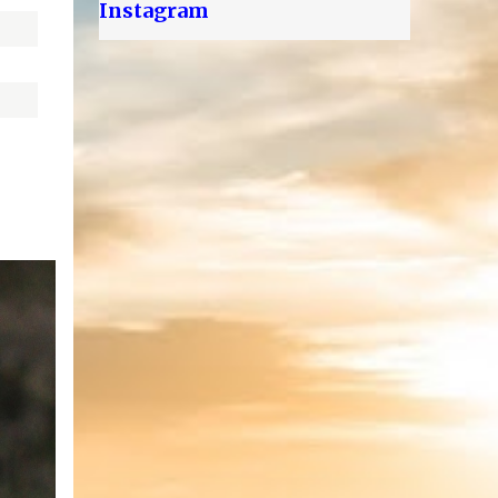
Instagram