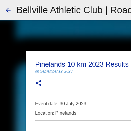
Bellville Athletic Club | Roa
Pinelands 10 km 2023 Results
on
September 12, 2023
Event date: 30 July 2023
Location: Pinelands