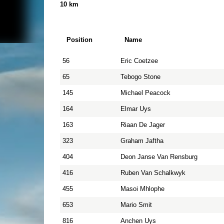
10 km
Position
Name
56
Eric Coetzee
65
Tebogo Stone
145
Michael Peacock
164
Elmar Uys
163
Riaan De Jager
323
Graham Jaftha
404
Deon Janse Van Rensburg
416
Ruben Van Schalkwyk
455
Masoi Mhlophe
653
Mario Smit
816
Anchen Uys