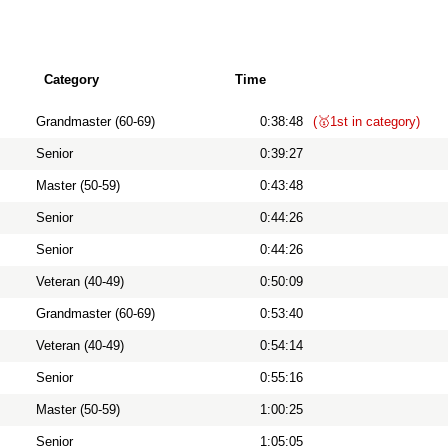
Category
Time
Grandmaster (60-69)
0:38:48
(🥇1st in category)
Senior
0:39:27
Master (50-59)
0:43:48
Senior
0:44:26
Senior
0:44:26
Veteran (40-49)
0:50:09
Grandmaster (60-69)
0:53:40
Veteran (40-49)
0:54:14
Senior
0:55:16
Master (50-59)
1:00:25
Senior
1:05:05