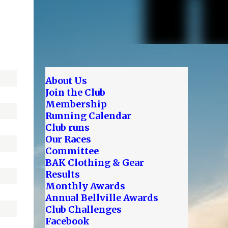
About Us
Join the Club
Membership
Running Calendar
Club runs
Our Races
Committee
BAK Clothing & Gear
Results
Monthly Awards
Annual Bellville Awards
Club Challenges
Facebook