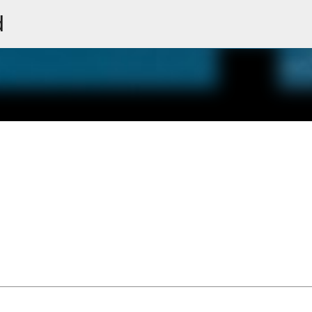
d
Skip to main content