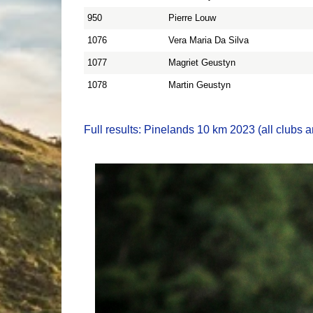
950
Pierre Louw
1076
Vera Maria Da Silva
1077
Magriet Geustyn
1078
Martin Geustyn
Full results: Pinelands 10 km 2023 (all clubs a