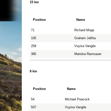
15 km
Position
Name
71
Richard Mopp
105
Graham Jaftha
258
Vuyisa Vangile
385
Mariska Ramsauer
8 km
Position
Name
54
Michael Peacock
507
Vuyisa Vangile