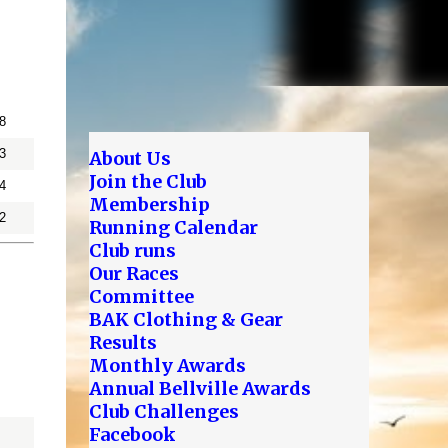
8
3
About Us
Join the Club
4
Membership
2
Running Calendar
Club runs
Our Races
Committee
BAK Clothing & Gear
Results
Monthly Awards
Annual Bellville Awards
Club Challenges
Facebook