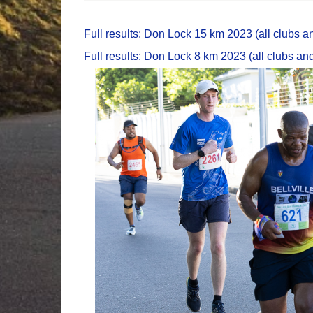
Full results: Don Lock 15 km 2023 (all clubs an
Full results: Don Lock 8 km 2023 (all clubs and