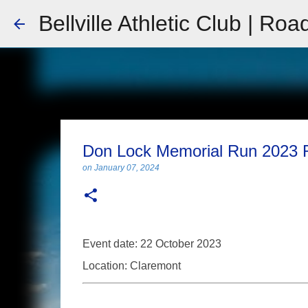
Bellville Athletic Club | Roa
Don Lock Memorial Run 2023 
on
January 07, 2024
Event date: 22 October 2023
Location: Claremont