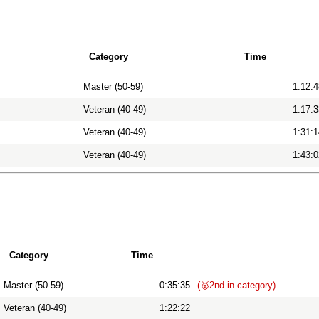
Category
Time
Master (50-59)
1:12:4
Veteran (40-49)
1:17:3
Veteran (40-49)
1:31:1
Veteran (40-49)
1:43:0
Category
Time
Master (50-59)
0:35:35
(🥈2nd in category)
Veteran (40-49)
1:22:22