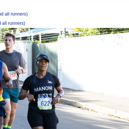
d all runners)
 all runners)