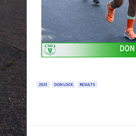
2023
DON LOCK
RESULTS