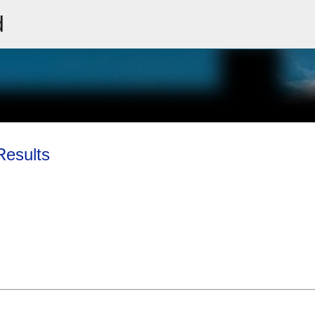
d
Skip to main content
Results