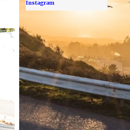
Instagram