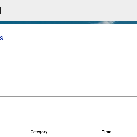
d
Skip to main content
s
Category
Time