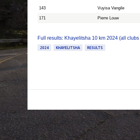
143
Vuyisa Vangile
171
Pierre Louw
Full results: Khayelitsha 10 km 2024 (all clubs
2024
KHAYELITSHA
RESULTS