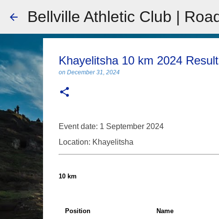
Bellville Athletic Club | Roa
Khayelitsha 10 km 2024 Result
on
December 31, 2024
Event date: 1 September 2024
Location: Khayelitsha
10 km
Position
Name