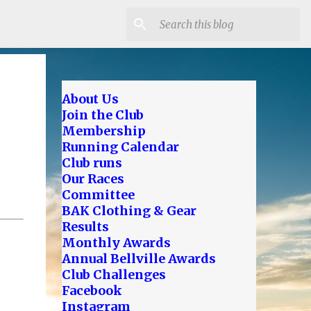
About Us
Join the Club
Membership
Running Calendar
Club runs
Our Races
Committee
BAK Clothing & Gear
Results
Monthly Awards
Annual Bellville Awards
Club Challenges
Facebook
Instagram