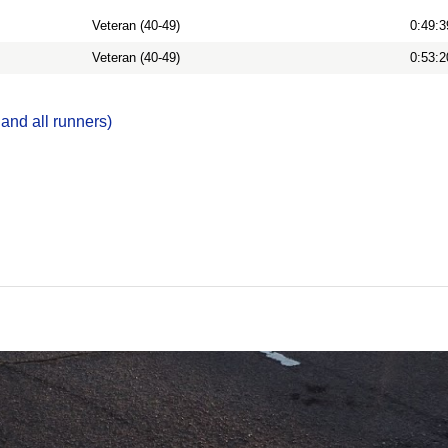
Veteran (40-49)
0:49:3
Veteran (40-49)
0:53:2
 and all runners)