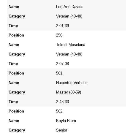
Lee-Ann Davids
Veteran (40-49)
2:01:39
256
Tekedi Moselana
Veteran (40-49)
2:07:08
561
Huibertus Verhoef
Master (50-59)
2:48:33
562
Kayla Blom
Senior