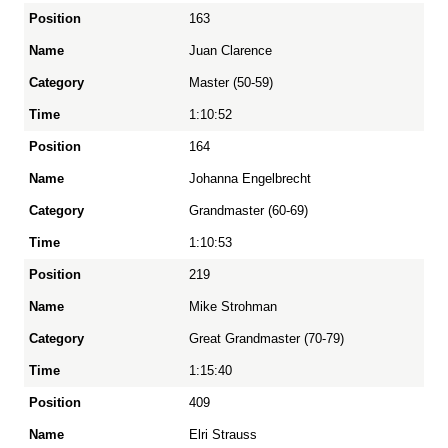
163
Juan Clarence
Master (50-59)
1:10:52
164
Johanna Engelbrecht
Grandmaster (60-69)
1:10:53
219
Mike Strohman
Great Grandmaster (70-79)
1:15:40
409
Elri Strauss