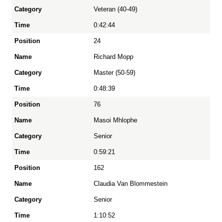
Veteran (40-49)
Time
0:42:44
24
Richard Mopp
Master (50-59)
0:48:39
76
Masoi Mhlophe
Senior
0:59:21
162
Claudia Van Blommestein
Senior
1:10:52