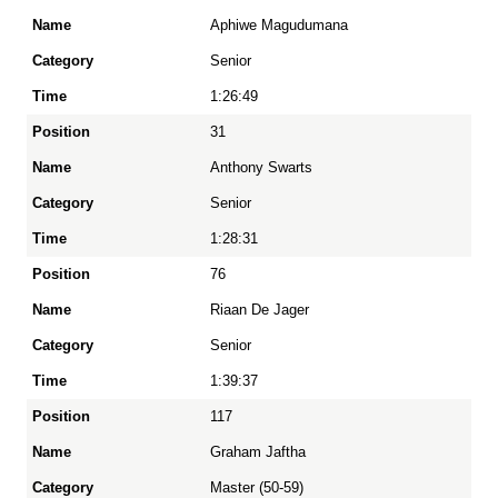
Position
Aphiwe Magudumana
Senior
Name
1:26:49
31
Category
Anthony Swarts
Senior
Time
1:28:31
76
Riaan De Jager
Senior
1:39:37
117
Graham Jaftha
Master (50-59)