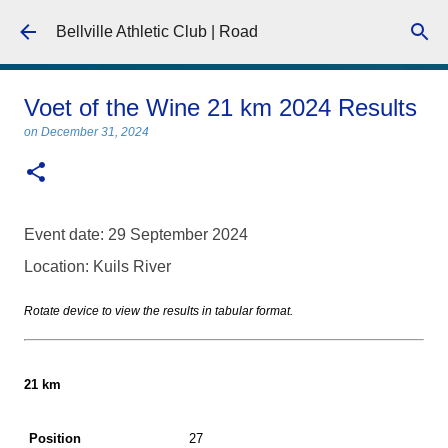
Skip to main content
Bellville Athletic Club | Road
Voet of the Wine 21 km 2024 Results
on
December 31, 2024
Event date: 29 September 2024
Location: Kuils River
Rotate device to view the results in tabular format.
21 km
27