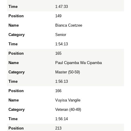
1:47:33
149
Bianca Coetzee
Senior
1:54:13
165
Paul Cipamba Wa Cipamba
Master (50-59)
1:56:13
166
Vuyisa Vangile
Veteran (40-49)
1:56:14
213