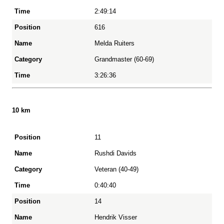
2:49:14
616
Melda Ruiters
Grandmaster (60-69)
3:26:36
10 km
11
Position
Rushdi Davids
Veteran (40-49)
Name
0:40:40
14
Category
Hendrik Visser