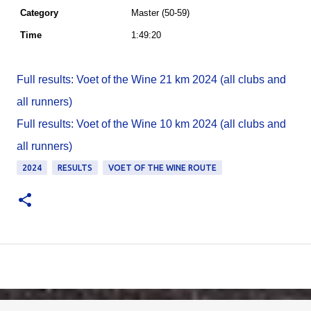
Master (50-59)
1:49:20
Full results: Voet of the Wine 21 km 2024 (all clubs and
all runners)
Full results: Voet of the Wine 10 km 2024 (all clubs and
all runners)
2024
RESULTS
VOET OF THE WINE ROUTE