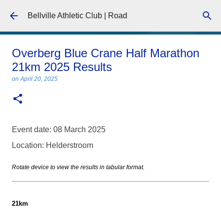
Skip to main content
Bellville Athletic Club | Road
Overberg Blue Crane Half Marathon
21km 2025 Results
on
April 20, 2025
Event date: 08 March 2025
Location: Helderstroom
Rotate device to view the results in tabular format.
21km