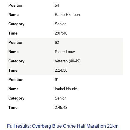
54
Position
Barrie Eksteen
Senior
Name
2:07:40
62
Category
Pierre Louw
Veteran (40-49)
Time
2:14:56
91
Isabel Naude
Senior
2:45:42
Full results: Overberg Blue Crane Half Marathon 21km