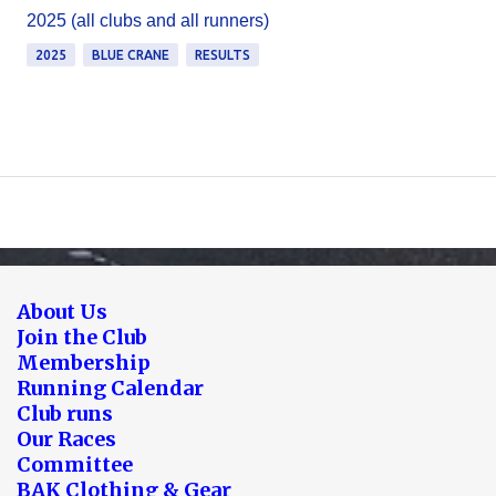
2025 (all clubs and all runners)
2025
BLUE CRANE
RESULTS
About Us
Join the Club
Membership
Running Calendar
Club runs
Our Races
Committee
BAK Clothing & Gear