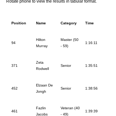
Rotate phone to view the results in tabular format.
Position
Name
Category
Time
Hilton
Master (50
94
1:16:11
Murray
- 59)
Zeta
371
Senior
1:35:51
Rodwell
Elzaan De
452
Senior
1:38:56
Jongh
Fazlin
Veteran (40
461
1:39:39
Jacobs
- 49)