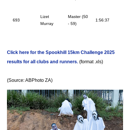
Lizet
Master (50
693
1:56:37
Murray
- 59)
Click here for the Spookhill 15km Challenge 2025
results for all clubs and runners.
(format .xls)
(Source: ABPhoto ZA)