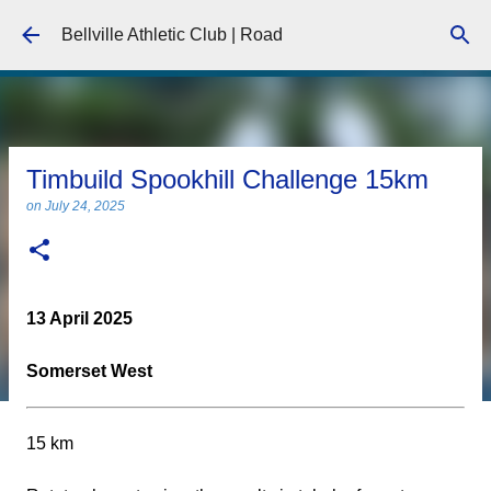
Skip to main content
Bellville Athletic Club | Road
Timbuild Spookhill Challenge 15km
on
July 24, 2025
13 April 2025
Somerset West
15 km