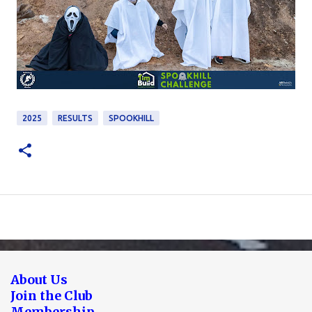
2025
RESULTS
SPOOKHILL
About Us
Join the Club
Membership