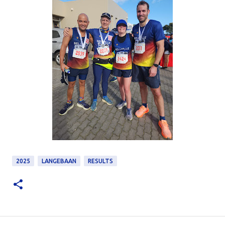
2025
LANGEBAAN
RESULTS