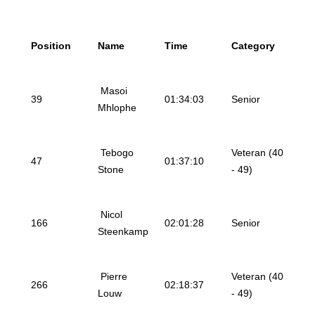
Position
Name
Time
Category
Masoi
39
01:34:03
Senior
Mhlophe
Tebogo
Veteran (40
47
01:37:10
Stone
- 49)
Nicol
166
02:01:28
Senior
Steenkamp
Pierre
Veteran (40
266
02:18:37
Louw
- 49)