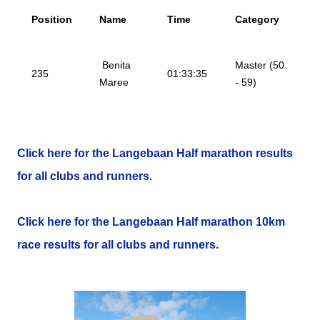
Position
Name
Time
Category
Benita
Master (50
235
01:33:35
Maree
- 59)
Click here for the Langebaan Half marathon results
for all clubs and runners.
Click here for the Langebaan Half marathon 10km
race results for all clubs and runners.