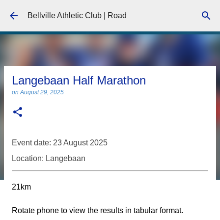
Skip to main content
Bellville Athletic Club | Road
Langebaan Half Marathon
on
August 29, 2025
Event date: 23 August 2025
Location: Langebaan
21km
Rotate phone to view the results in tabular format.