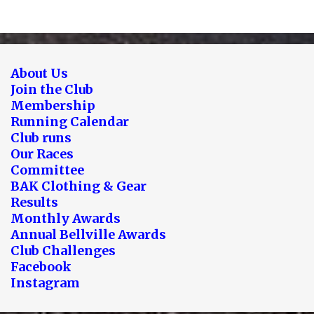
About Us
Join the Club
Membership
Running Calendar
Club runs
Our Races
Committee
BAK Clothing & Gear
Results
Monthly Awards
Annual Bellville Awards
Club Challenges
Facebook
Instagram