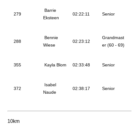
Barrie
279
02:22:11
Senior
Eksteen
Bennie
Grandmast
288
02:23:12
Wiese
er (60 - 69)
355
Kayla Blom
02:33:48
Senior
Isabel
372
02:38:17
Senior
Naude
10km