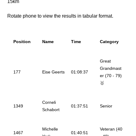
15km
Rotate phone to view the results in tabular format.
Position
Name
Time
Category
Great
Grandmast
177
Eise Geerts
01:08:37
er (70 - 79)
🥇
Corneli
1349
01:37:51
Senior
Schabort
Michelle
Veteran (40
1467
01:40:51