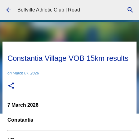
Skip to main content
Bellville Athletic Club | Road
Constantia Village VOB 15km results
on
March 07, 2026
7 March 2026
Constantia