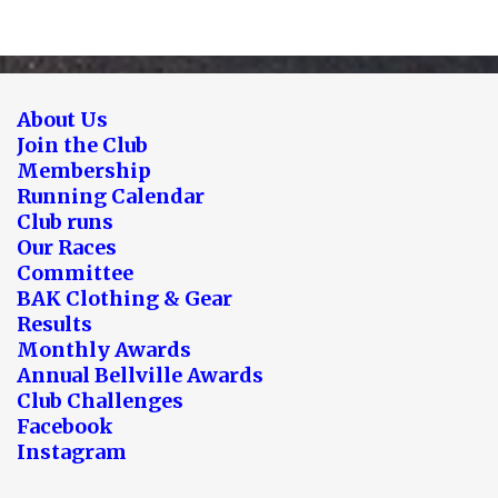
About Us
Join the Club
Membership
Running Calendar
Club runs
Our Races
Committee
BAK Clothing & Gear
Results
Monthly Awards
Annual Bellville Awards
Club Challenges
Facebook
Instagram