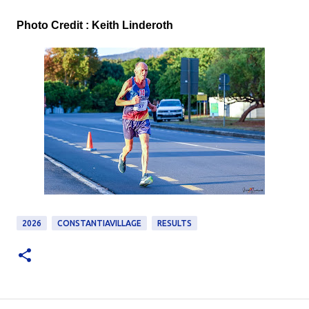
Photo Credit : Keith Linderoth
2026
CONSTANTIAVILLAGE
RESULTS