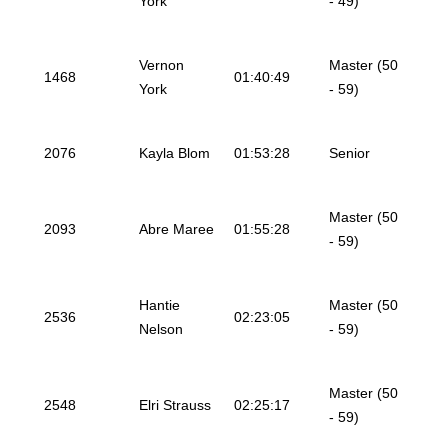
York
- 49)
Vernon
Master (50
1468
01:40:49
York
- 59)
2076
Kayla Blom
01:53:28
Senior
Master (50
2093
Abre Maree
01:55:28
- 59)
Hantie
Master (50
2536
02:23:05
Nelson
- 59)
Master (50
2548
Elri Strauss
02:25:17
- 59)