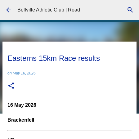
Skip to main content
Bellville Athletic Club | Road
Easterns 15km Race results
on
May 16, 2026
16 May 2026
Brackenfell