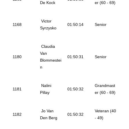
De Kock
er (60 - 69)
Victor
1168
01:50:14
Senior
Syrzysko
Claudia
Van
1180
01:50:31
Senior
Blommestei
n
Nalini
Grandmast
1181
01:50:32
Pillay
er (60 - 69)
Jo Van
Veteran (40
1182
01:50:32
Den Berg
- 49)