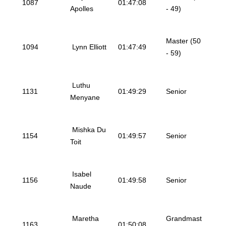
1087
01:47:08
Apolles
- 49)
Master (50
1094
Lynn Elliott
01:47:49
- 59)
Luthu
1131
01:49:29
Senior
Menyane
Mishka Du
1154
01:49:57
Senior
Toit
Isabel
1156
01:49:58
Senior
Naude
Maretha
Grandmast
1163
01:50:08