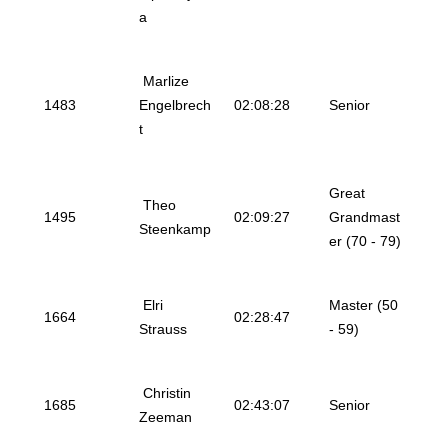
a
Marlize
1483
Engelbrech
02:08:28
Senior
t
Great
Theo
1495
02:09:27
Grandmast
Steenkamp
er (70 - 79)
Elri
Master (50
1664
02:28:47
Strauss
- 59)
Christin
1685
02:43:07
Senior
Zeeman