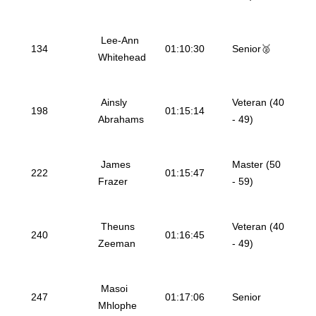
Lee-Ann
134
01:10:30
Senior🥈
Whitehead
Ainsly
Veteran (40
198
01:15:14
Abrahams
- 49)
James
Master (50
222
01:15:47
Frazer
- 59)
Theuns
Veteran (40
240
01:16:45
Zeeman
- 49)
Masoi
247
01:17:06
Senior
Mhlophe