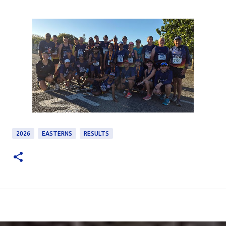
2026
EASTERNS
RESULTS