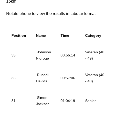
15km
Rotate phone to view the results in tabular format.
Position
Name
Time
Category
Johnson
Veteran (40
33
00:56:14
Njoroge
- 49)
Rushdi
Veteran (40
35
00:57:06
Davids
- 49)
Simon
81
01:04:19
Senior
Jackson