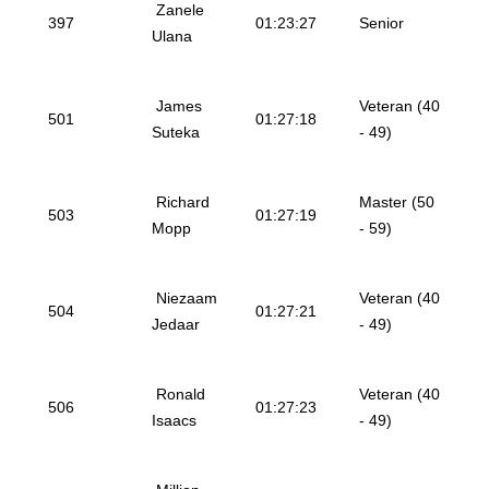
Zanele
397
01:23:27
Senior
Ulana
James
Veteran (40
501
01:27:18
Suteka
- 49)
Richard
Master (50
503
01:27:19
Mopp
- 59)
Niezaam
Veteran (40
504
01:27:21
Jedaar
- 49)
Ronald
Veteran (40
506
01:27:23
Isaacs
- 49)