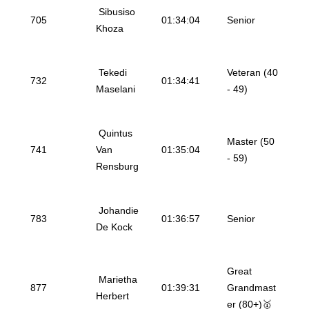
Sibusiso
705
01:34:04
Senior
Khoza
Tekedi
Veteran (40
732
01:34:41
Maselani
- 49)
Quintus
Master (50
741
Van
01:35:04
- 59)
Rensburg
Johandie
783
01:36:57
Senior
De Kock
Great
Marietha
877
01:39:31
Grandmast
Herbert
er (80+)🥇