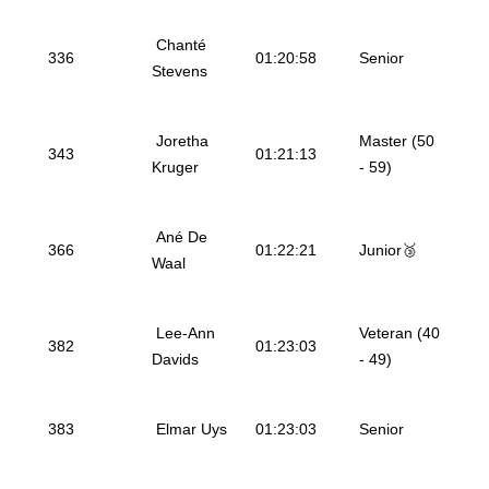
Chanté
336
01:20:58
Senior
Stevens
Joretha
Master (50
343
01:21:13
Kruger
- 59)
Ané De
366
01:22:21
Junior🥉
Waal
Lee-Ann
Veteran (40
382
01:23:03
Davids
- 49)
383
Elmar Uys
01:23:03
Senior