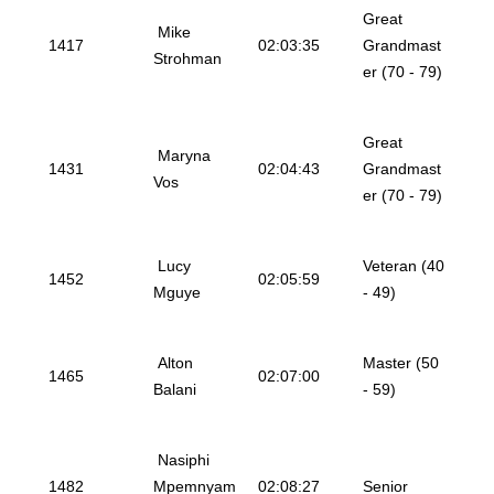
Great
Mike
1417
02:03:35
Grandmast
Strohman
er (70 - 79)
Great
Maryna
1431
02:04:43
Grandmast
Vos
er (70 - 79)
Lucy
Veteran (40
1452
02:05:59
Mguye
- 49)
Alton
Master (50
1465
02:07:00
Balani
- 59)
Nasiphi
1482
Mpemnyam
02:08:27
Senior