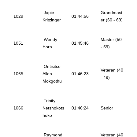
Japie
Grandmast
1029
01:44:56
Kritzinger
er (60 - 69)
Wendy
Master (50
1051
01:45:46
Horn
- 59)
Ontisitse
Veteran (40
1065
Allen
01:46:23
- 49)
Mokgothu
Trinity
1066
Netshokots
01:46:24
Senior
hoko
Raymond
Veteran (40