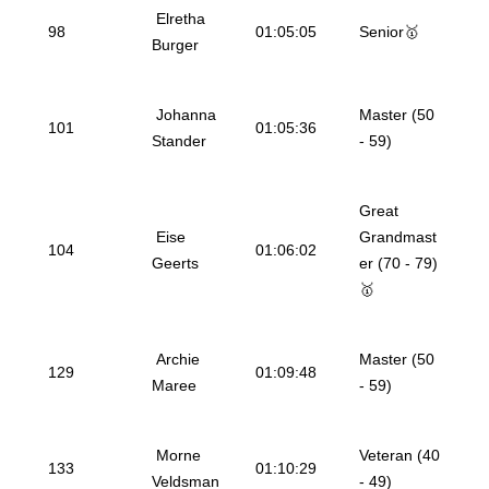
Elretha
98
01:05:05
Senior🥇
Burger
Johanna
Master (50
101
01:05:36
Stander
- 59)
Great
Eise
Grandmast
104
01:06:02
Geerts
er (70 - 79)
🥇
Archie
Master (50
129
01:09:48
Maree
- 59)
Morne
Veteran (40
133
01:10:29
Veldsman
- 49)