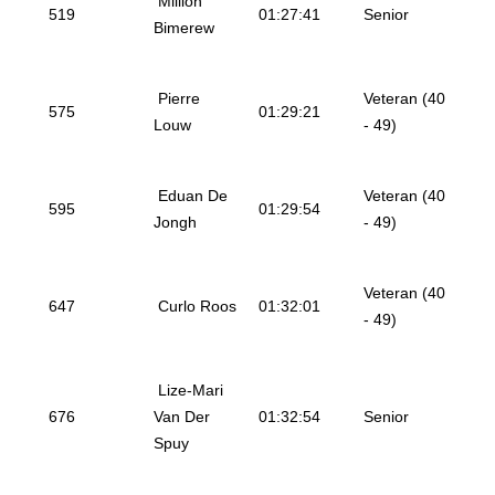
Million
519
01:27:41
Senior
Bimerew
Pierre
Veteran (40
575
01:29:21
Louw
- 49)
Eduan De
Veteran (40
595
01:29:54
Jongh
- 49)
Veteran (40
647
Curlo Roos
01:32:01
- 49)
Lize-Mari
676
Van Der
01:32:54
Senior
Spuy