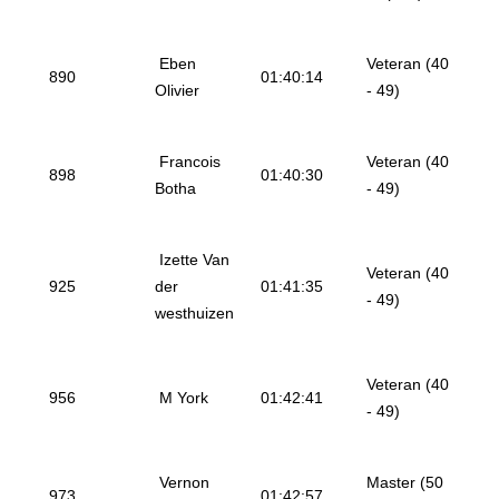
Eben
Veteran (40
890
01:40:14
Olivier
- 49)
Francois
Veteran (40
898
01:40:30
Botha
- 49)
Izette Van
Veteran (40
925
der
01:41:35
- 49)
westhuizen
Veteran (40
956
M York
01:42:41
- 49)
Vernon
Master (50
973
01:42:57