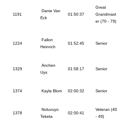
Great
Danie Van
1191
01:50:37
Grandmast
Eck
er (70 - 79)
Fallon
1224
01:52:45
Senior
Heinrich
Anchen
1329
01:58:17
Senior
Uys
1374
Kayla Blom
02:00:32
Senior
Noluvuyo
Veteran (40
1378
02:00:41
Teketa
- 49)