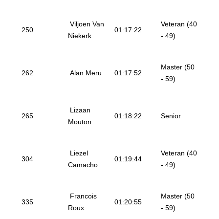
Viljoen Van
Veteran (40
250
01:17:22
Niekerk
- 49)
Master (50
262
Alan Meru
01:17:52
- 59)
Lizaan
265
01:18:22
Senior
Mouton
Liezel
Veteran (40
304
01:19:44
Camacho
- 49)
Francois
Master (50
335
01:20:55
Roux
- 59)