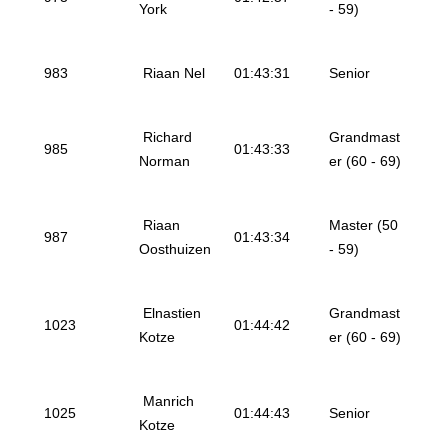
York
- 59)
983
Riaan Nel
01:43:31
Senior
Richard
Grandmast
985
01:43:33
Norman
er (60 - 69)
Riaan
Master (50
987
01:43:34
Oosthuizen
- 59)
Elnastien
Grandmast
1023
01:44:42
Kotze
er (60 - 69)
Manrich
1025
01:44:43
Senior
Kotze