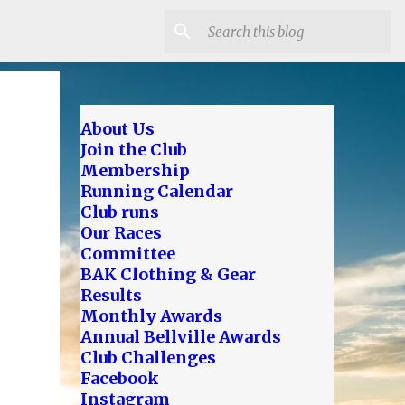
About Us
Join the Club
Membership
Running Calendar
Club runs
Our Races
Committee
BAK Clothing & Gear
Results
Monthly Awards
Annual Bellville Awards
Club Challenges
Facebook
Instagram