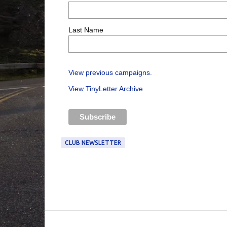
Last Name
View previous campaigns.
View TinyLetter Archive
CLUB NEWSLETTER