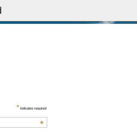
d
Skip to main content
*
indicates required
*