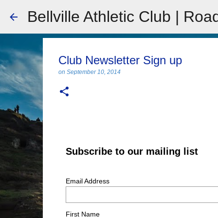
Bellville Athletic Club | Roa
Club Newsletter Sign up
on
September 10, 2014
Subscribe to our mailing list
Email Address
First Name